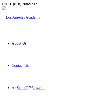
CALL (818) 708-9232
About Us
Contact Us
About
ArtSchoolVideos.com