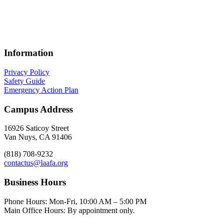
specialized skills for professional creative teams. These partnerships
provide access to customized courses across a broad spectrum of
disciplines—including studio art, digital media, design, craft,
writing, software technology, and hands-on fabrication.
Information
Privacy Policy
Safety Guide
Emergency Action Plan
Campus Address
16926 Saticoy Street
Van Nuys, CA 91406
(818) 708-9232
contactus@laafa.org
Business Hours
Phone Hours: Mon-Fri, 10:00 AM – 5:00 PM
Main Office Hours: By appointment only.