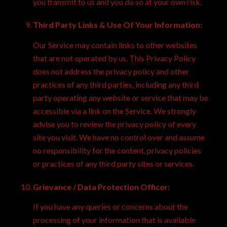
you transmit to us and you do so at your own risk.
Third Party Links & Use Of Your Information:
Our Service may contain links to other websites
that are not operated by us. This Privacy Policy
does not address the privacy policy and other
practices of any third parties, including any third
party operating any website or service that may be
accessible via a link on the Service. We strongly
advise you to review the privacy policy of every
site you visit. We have no control over and assume
no responsibility for the content, privacy policies
or practices of any third party sites or services.
Grievance / Data Protection Officer:
If you have any queries or concerns about the
processing of your information that is available