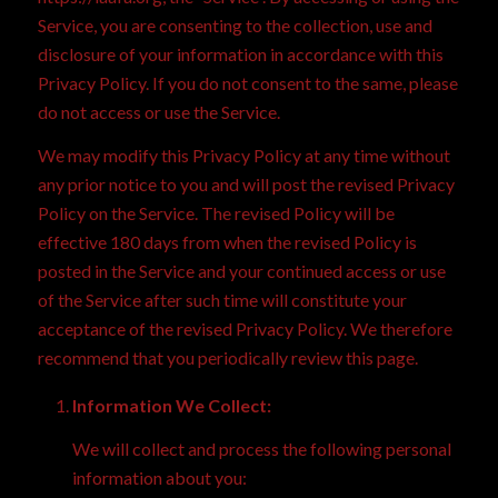
Service, you are consenting to the collection, use and
disclosure of your information in accordance with this
Privacy Policy. If you do not consent to the same, please
do not access or use the Service.
We may modify this Privacy Policy at any time without
any prior notice to you and will post the revised Privacy
Policy on the Service. The revised Policy will be
effective 180 days from when the revised Policy is
posted in the Service and your continued access or use
of the Service after such time will constitute your
acceptance of the revised Privacy Policy. We therefore
recommend that you periodically review this page.
Information We Collect:
We will collect and process the following personal
information about you: