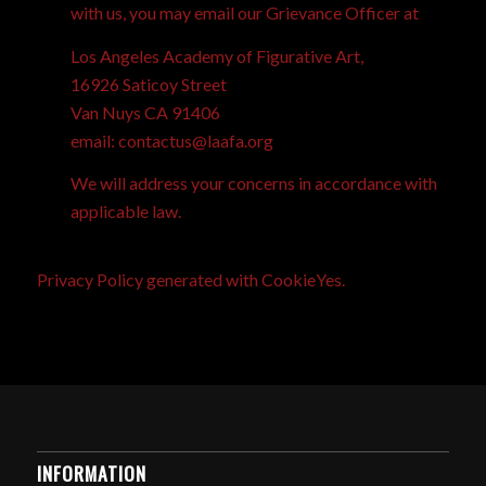
with us, you may email our Grievance Officer at
Los Angeles Academy of Figurative Art,
16926 Saticoy Street
Van Nuys CA 91406
email: contactus@laafa.org
We will address your concerns in accordance with
applicable law.
Privacy Policy generated with
CookieYes
.
INFORMATION