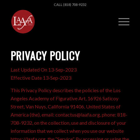
CALL (818) 708-9232
PRIVACY POLICY
Last Updated On 13-Sep-2023
Effective Date 13-Sep-2023
This Privacy Policy describes the policies of the Los
Angeles Academy of Figurative Art, 16926 Saticoy
Street, Van Nuys, California 91406, United States of
America (the), email: contactus@laafa.org, phone: 818-
708-9232, on the collection, use and disclosure of your
information that we collect when you use our website
https://laafa.org, the “Service”. By accessing or using the