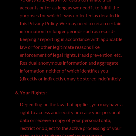
accounts or for as long as we need it to fulfill the
purposes for which it was collected as detailed in
this Privacy Policy. We may need to retain certain
information for longer periods such as record-
keeping / reporting in accordance with applicable
law or for other legitimate reasons like
enforcement of legal rights, fraud prevention, etc.
Residual anonymous information and aggregate
information, neither of which identifies you
(directly or indirectly), may be stored indefinitely.
Your Rights:
Depending on the law that applies, you may have a
right to access and rectify or erase your personal
data or receive a copy of your personal data,
restrict or object to the active processing of your
data, ask us to share (port) your personal