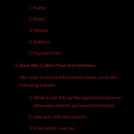
Name
Email
Mobile
Address
Payment Info
How We Collect Your Information:
We collect/receive information about you in the
following manner:
When a user fills up the registration form or
otherwise submits personal information
Interacts with the website
From public sources