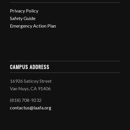
Privacy Policy
Safety Guide
Emergency Action Plan
CAMPUS ADDRESS
16926 Saticoy Street
Van Nuys, CA 91406
(818) 708-9232
contactus@laafa.org