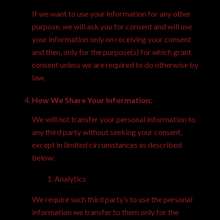
If we want to use your information for any other
purpose, we will ask you for consent and will use
your information only on receiving your consent
and then, only for the purpose(s) for which grant
consent unless we are required to do otherwise by
law.
How We Share Your Information:
We will not transfer your personal information to
any third party without seeking your consent,
except in limited circumstances as described
below:
Analytics
We require such third party’s to use the personal
information we transfer to them only for the