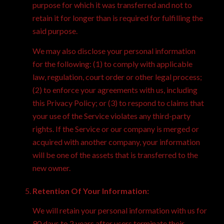
purpose for which it was transferred and not to
retain it for longer than is required for fulfilling the
said purpose.
We may also disclose your personal information
for the following: (1) to comply with applicable
law, regulation, court order or other legal process;
(2) to enforce your agreements with us, including
this Privacy Policy; or (3) to respond to claims that
your use of the Service violates any third-party
rights. If the Service or our company is merged or
acquired with another company, your information
will be one of the assets that is transferred to the
new owner.
Retention Of Your Information:
We will retain your personal information with us for
90 days to 2 years after users terminate their