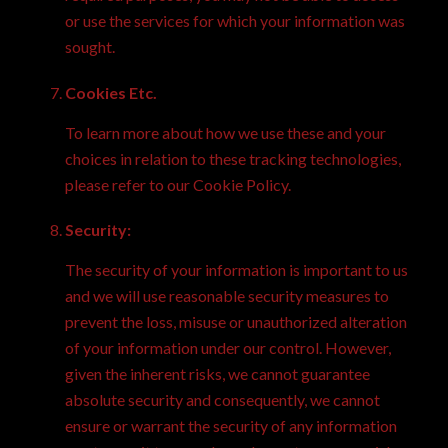
or use the services for which your information was
sought.
Cookies Etc.
To learn more about how we use these and your
choices in relation to these tracking technologies,
please refer to our
Cookie Policy.
Security:
The security of your information is important to us
and we will use reasonable security measures to
prevent the loss, misuse or unauthorized alteration
of your information under our control. However,
given the inherent risks, we cannot guarantee
absolute security and consequently, we cannot
ensure or warrant the security of any information