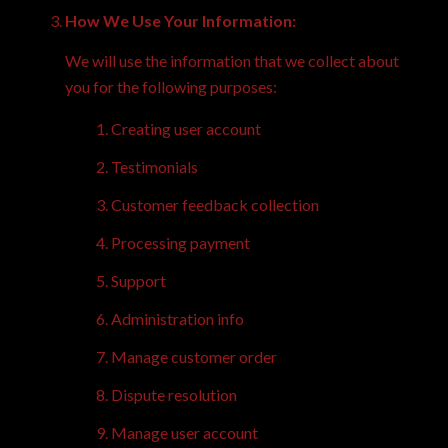
How We Use Your Information:
We will use the information that we collect about
you for the following purposes:
Creating user account
Testimonials
Customer feedback collection
Processing payment
Support
Administration info
Manage customer order
Dispute resolution
Manage user account