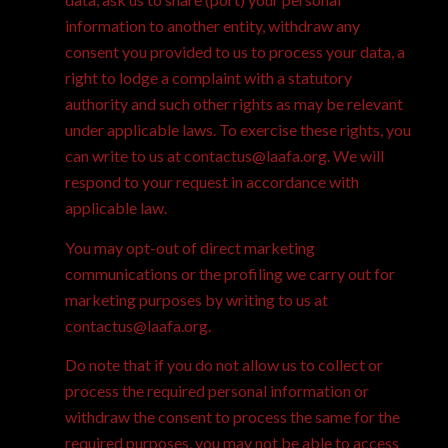
information to another entity, withdraw any
consent you provided to us to process your data, a
right to lodge a complaint with a statutory
authority and such other rights as may be relevant
under applicable laws. To exercise these rights, you
can write to us at contactus@laafa.org. We will
respond to your request in accordance with
applicable law.
You may opt-out of direct marketing
communications or the profiling we carry out for
marketing purposes by writing to us at
contactus@laafa.org.
Do note that if you do not allow us to collect or
process the required personal information or
withdraw the consent to process the same for the
required purposes, you may not be able to access