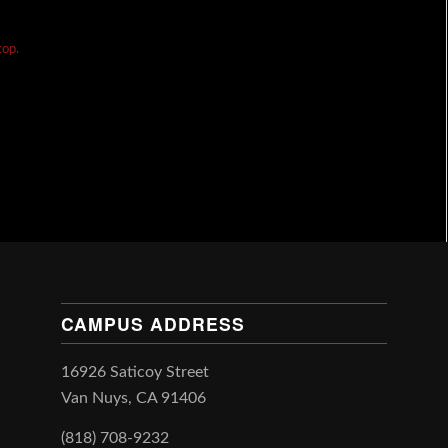
top.
CAMPUS ADDRESS
16926 Saticoy Street
Van Nuys, CA 91406
(818) 708-9232