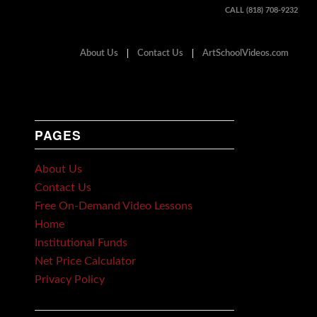
CALL (818) 708-9232
About Us
Contact Us
ArtSchoolVideos.com
PAGES
About Us
Contact Us
Free On-Demand Video Lessons
Home
Institutional Funds
Net Price Calculator
Privacy Policy