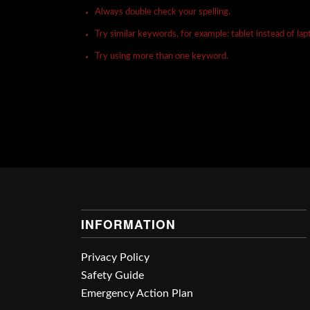
Always double check your spelling.
Try similar keywords, for example: tablet instead of lap
Try using more than one keyword.
INFORMATION
Privacy Policy
Safety Guide
Emergency Action Plan