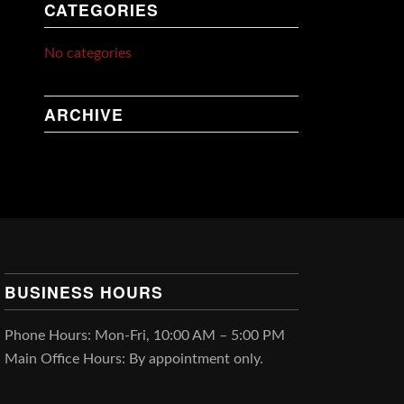
CATEGORIES
No categories
ARCHIVE
BUSINESS HOURS
Phone Hours: Mon-Fri, 10:00 AM – 5:00 PM
Main Office Hours: By appointment only.