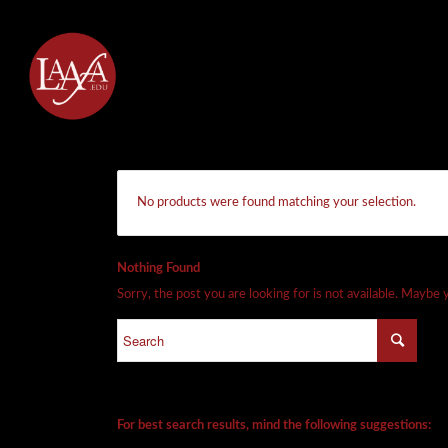
No products were found matching your selection.
Nothing Found
Sorry, the post you are looking for is not available. Maybe
For best search results, mind the following suggestions: