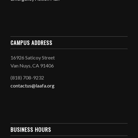
CAMPUS ADDRESS
16926 Saticoy Street
Van Nuys, CA 91406
(818) 708-9232
contactus@laafa.org
BUSINESS HOURS