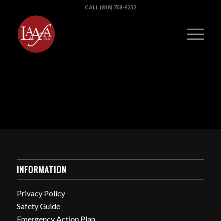
CALL (818) 708-9232
INFORMATION
Privacy Policy
Safety Guide
Emergency Action Plan