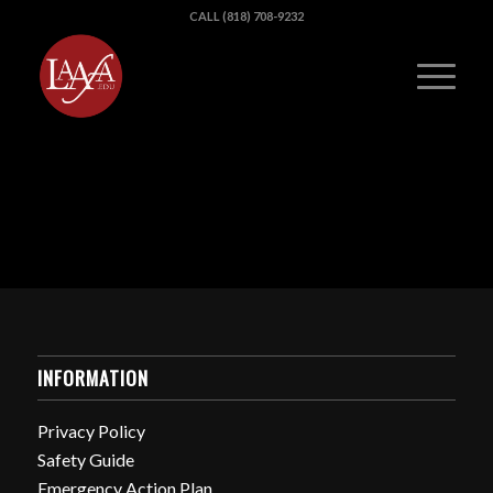
CALL (818) 708-9232
INFORMATION
Privacy Policy
Safety Guide
Emergency Action Plan