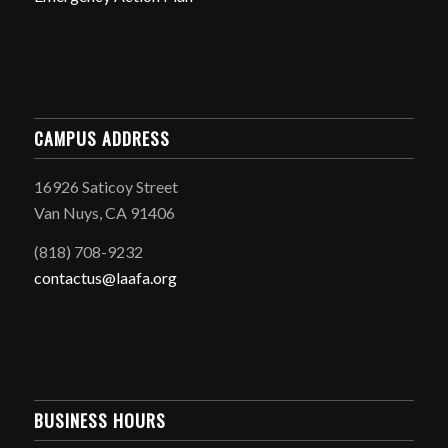
CAMPUS ADDRESS
16926 Saticoy Street
Van Nuys, CA 91406
(818) 708-9232
contactus@laafa.org
BUSINESS HOURS