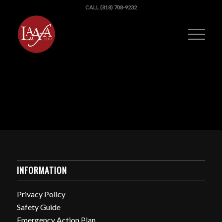
CALL (818) 708-9232
INFORMATION
Privacy Policy
Safety Guide
Emergency Action Plan