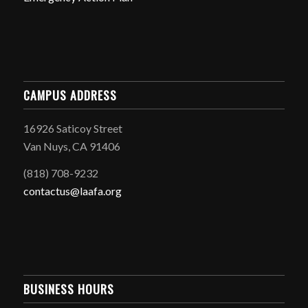
CAMPUS ADDRESS
16926 Saticoy Street
Van Nuys, CA 91406
(818) 708-9232
contactus@laafa.org
BUSINESS HOURS