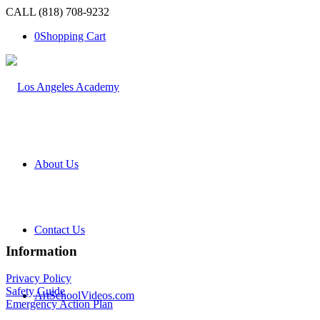
CALL (818) 708-9232
0
Shopping Cart
About Us
Contact Us
Information
Privacy Policy
Safety Guide
ArtSchoolVideos.com
Emergency Action Plan