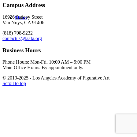
Campus Address
16926 Saticoy Street
Menu
Van Nuys, CA 91406
(818) 708-9232
contactus@laafa.org
Business Hours
Phone Hours: Mon-Fri, 10:00 AM – 5:00 PM
Main Office Hours: By appointment only.
© 2019-2025 - Los Angeles Academy of Figurative Art
Scroll to top