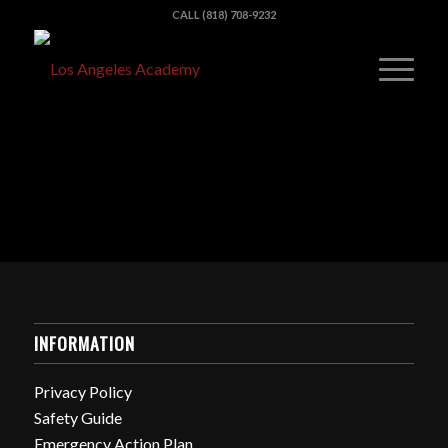
CALL (818) 708-9232
INFORMATION
Privacy Policy
Safety Guide
Emergency Action Plan