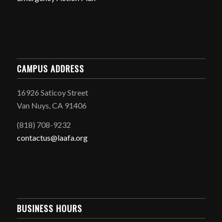
CAMPUS ADDRESS
16926 Saticoy Street
Van Nuys, CA 91406
(818) 708-9232
contactus@laafa.org
BUSINESS HOURS