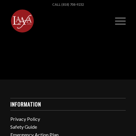
CALL (818) 708-9232
INFORMATION
Privacy Policy
Safety Guide
Emergency Action Plan