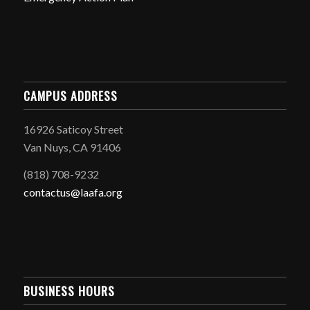
CAMPUS ADDRESS
16926 Saticoy Street
Van Nuys, CA 91406
(818) 708-9232
contactus@laafa.org
BUSINESS HOURS