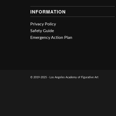
INFORMATION
Privacy Policy
Safety Guide
Emergency Action Plan
© 2019-2025 - Los Angeles Academy of Figurative Art