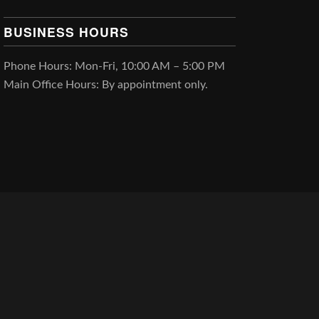
BUSINESS HOURS
Phone Hours: Mon-Fri, 10:00 AM – 5:00 PM
Main Office Hours: By appointment only.