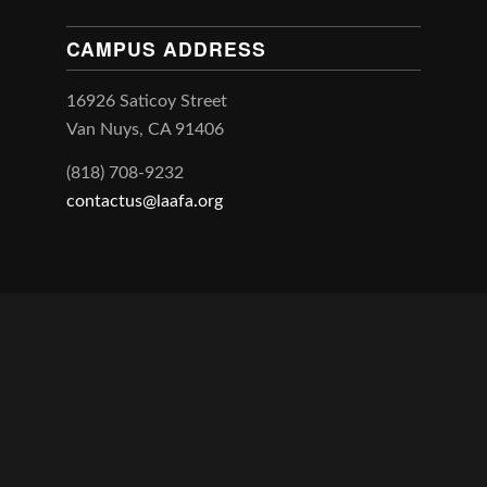
CAMPUS ADDRESS
16926 Saticoy Street
Van Nuys, CA 91406
(818) 708-9232
contactus@laafa.org