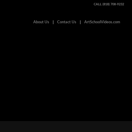
CALL (818) 708-9232
About Us
Contact Us
ArtSchoolVideos.com