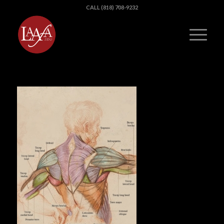
CALL (818) 708-9232