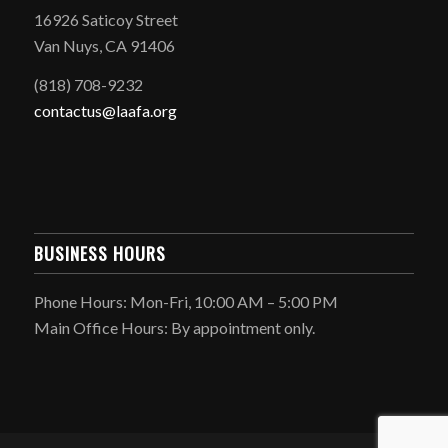
16926 Saticoy Street
Van Nuys, CA 91406
(818) 708-9232
contactus@laafa.org
BUSINESS HOURS
Phone Hours: Mon-Fri, 10:00 AM – 5:00 PM
Main Office Hours: By appointment only.