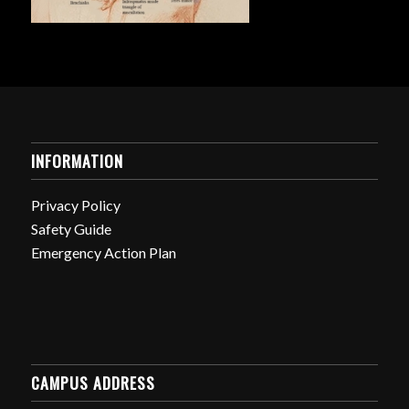
INFORMATION
Privacy Policy
Safety Guide
Emergency Action Plan
CAMPUS ADDRESS