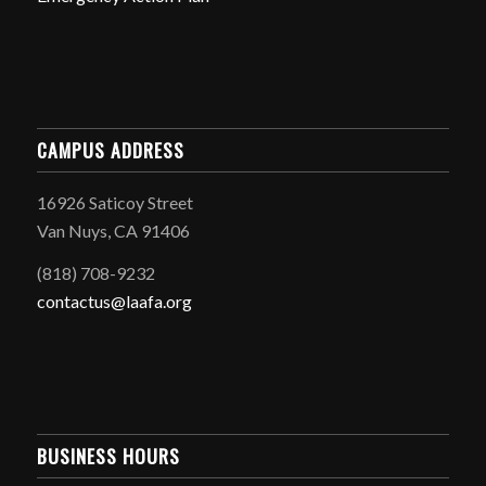
CAMPUS ADDRESS
16926 Saticoy Street
Van Nuys, CA 91406
(818) 708-9232
contactus@laafa.org
BUSINESS HOURS