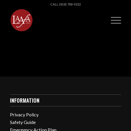
CALL (818) 708-9232
INFORMATION
Privacy Policy
Safety Guide
Emergency Action Plan