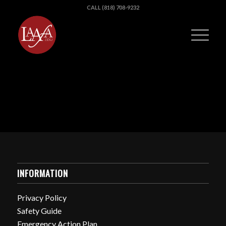
CALL (818) 708-9232
INFORMATION
Privacy Policy
Safety Guide
Emergency Action Plan