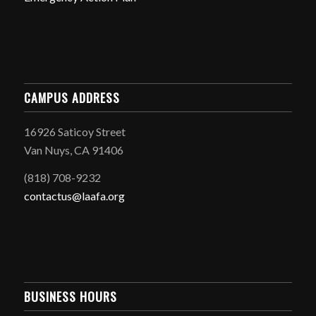
CAMPUS ADDRESS
16926 Saticoy Street
Van Nuys, CA 91406
(818) 708-9232
contactus@laafa.org
BUSINESS HOURS