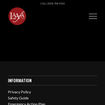
CALL (818) 708-9232
INFORMATION
Privacy Policy
Safety Guide
Emergency Action Plan