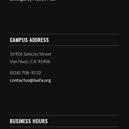
CAMPUS ADDRESS
16926 Saticoy Street
Van Nuys, CA 91406
(818) 708-9232
contactus@laafa.org
BUSINESS HOURS