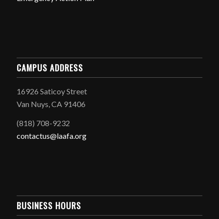
CAMPUS ADDRESS
16926 Saticoy Street
Van Nuys, CA 91406
(818) 708-9232
contactus@laafa.org
BUSINESS HOURS