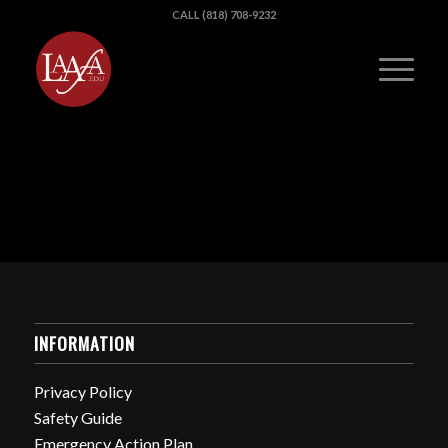
CALL (818) 708-9232
INFORMATION
Privacy Policy
Safety Guide
Emergency Action Plan