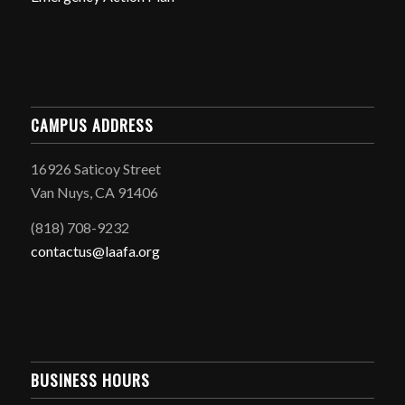
CAMPUS ADDRESS
16926 Saticoy Street
Van Nuys, CA 91406
(818) 708-9232
contactus@laafa.org
BUSINESS HOURS