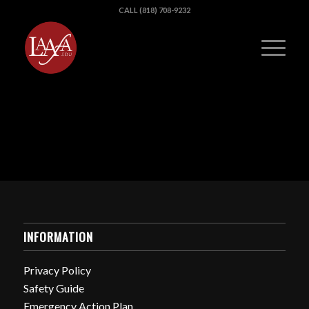
CALL (818) 708-9232
INFORMATION
Privacy Policy
Safety Guide
Emergency Action Plan