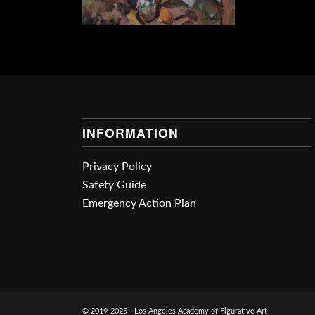
INFORMATION
Privacy Policy
Safety Guide
Emergency Action Plan
© 2019-2025 - Los Angeles Academy of Figurative Art