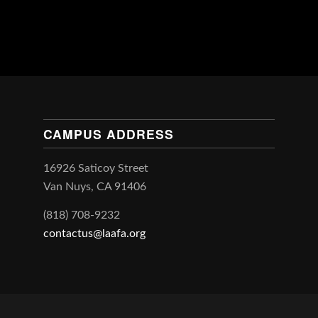
CAMPUS ADDRESS
16926 Saticoy Street
Van Nuys, CA 91406
(818) 708-9232
contactus@laafa.org