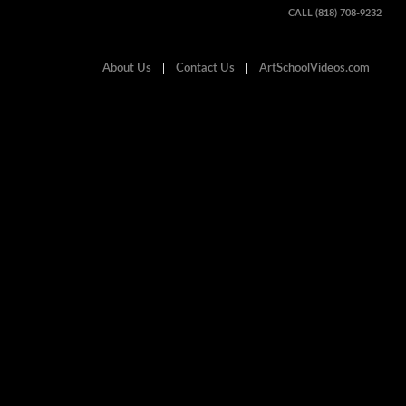
CALL (818) 708-9232
About Us
Contact Us
ArtSchoolVideos.com