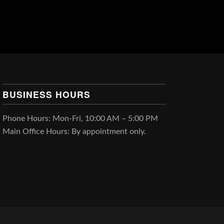
BUSINESS HOURS
Phone Hours: Mon-Fri, 10:00 AM – 5:00 PM
Main Office Hours: By appointment only.