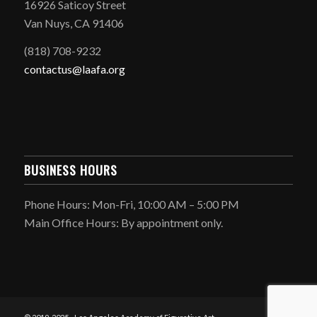
16926 Saticoy Street
Van Nuys, CA 91406
(818) 708-9232
contactus@laafa.org
BUSINESS HOURS
Phone Hours: Mon-Fri, 10:00 AM – 5:00 PM
Main Office Hours: By appointment only.