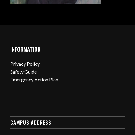
INFORMATION
Privacy Policy
Safety Guide
Emergency Action Plan
CAMPUS ADDRESS