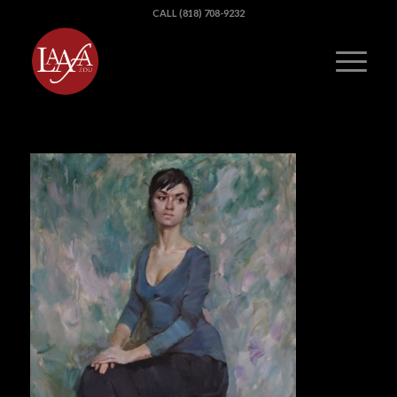
CALL (818) 708-9232