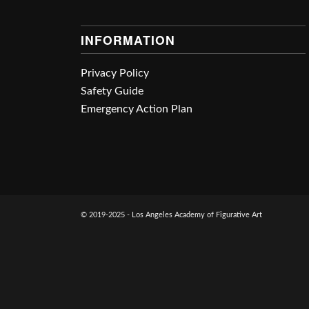
INFORMATION
Privacy Policy
Safety Guide
Emergency Action Plan
© 2019-2025 - Los Angeles Academy of Figurative Art