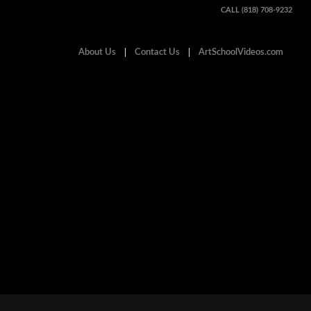
CALL (818) 708-9232
About Us
Contact Us
ArtSchoolVideos.com