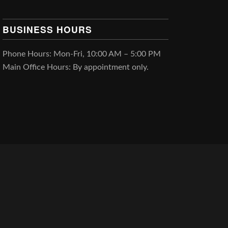
BUSINESS HOURS
Phone Hours: Mon-Fri, 10:00 AM – 5:00 PM
Main Office Hours: By appointment only.