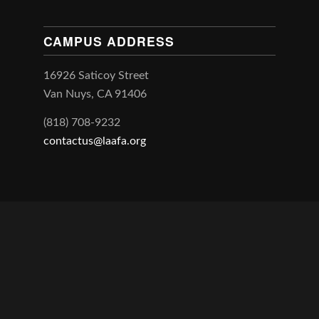
CAMPUS ADDRESS
16926 Saticoy Street
Van Nuys, CA 91406
(818) 708-9232
contactus@laafa.org