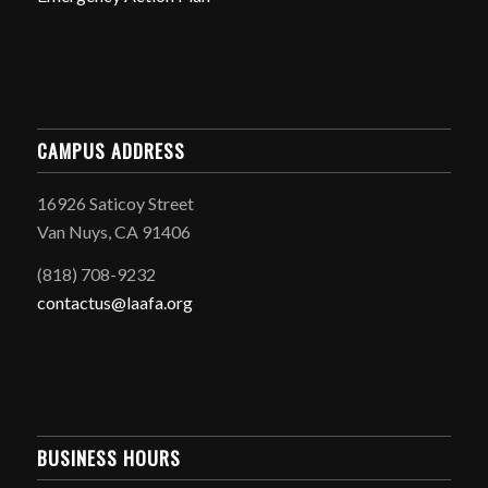
CAMPUS ADDRESS
16926 Saticoy Street
Van Nuys, CA 91406
(818) 708-9232
contactus@laafa.org
BUSINESS HOURS