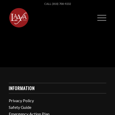
CALL (818) 708-9232
INFORMATION
Privacy Policy
Safety Guide
Emergency Action Plan