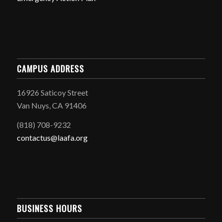
CAMPUS ADDRESS
16926 Saticoy Street
Van Nuys, CA 91406
(818) 708-9232
contactus@laafa.org
BUSINESS HOURS