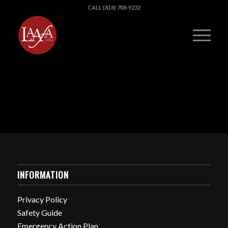
CALL (818) 708-9232
INFORMATION
Privacy Policy
Safety Guide
Emergency Action Plan