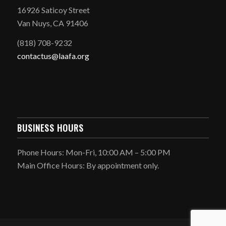
16926 Saticoy Street
Van Nuys, CA 91406
(818) 708-9232
contactus@laafa.org
BUSINESS HOURS
Phone Hours: Mon-Fri, 10:00 AM – 5:00 PM
Main Office Hours: By appointment only.