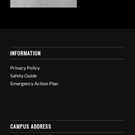
INFORMATION
Privacy Policy
Safety Guide
Emergency Action Plan
CAMPUS ADDRESS