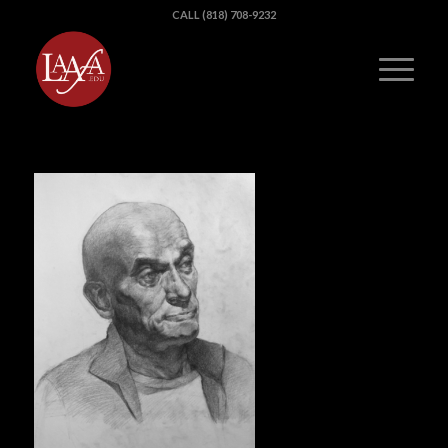
CALL (818) 708-9232