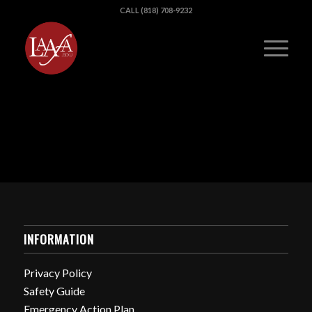
CALL (818) 708-9232
INFORMATION
Privacy Policy
Safety Guide
Emergency Action Plan