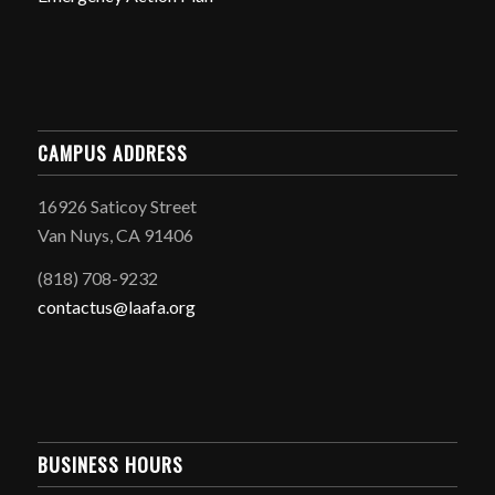
CAMPUS ADDRESS
16926 Saticoy Street
Van Nuys, CA 91406
(818) 708-9232
contactus@laafa.org
BUSINESS HOURS