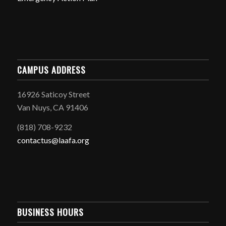
CAMPUS ADDRESS
16926 Saticoy Street
Van Nuys, CA 91406
(818) 708-9232
contactus@laafa.org
BUSINESS HOURS