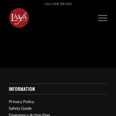
CALL (818) 708-9232
INFORMATION
Privacy Policy
Safety Guide
Emergency Action Plan