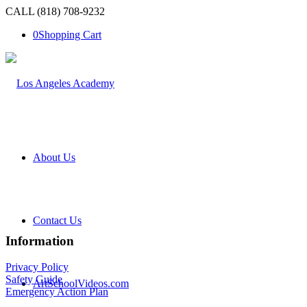
CALL (818) 708-9232
0
Shopping Cart
About Us
Contact Us
Information
Privacy Policy
Safety Guide
ArtSchoolVideos.com
Emergency Action Plan