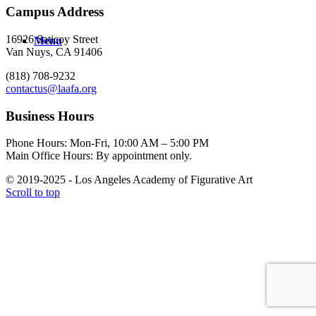
Campus Address
16926 Saticoy Street
Menu
Van Nuys, CA 91406
(818) 708-9232
contactus@laafa.org
Business Hours
Phone Hours: Mon-Fri, 10:00 AM – 5:00 PM
Main Office Hours: By appointment only.
© 2019-2025 - Los Angeles Academy of Figurative Art
Scroll to top