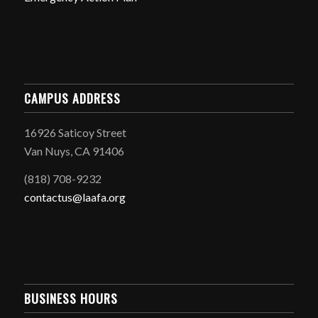
CAMPUS ADDRESS
16926 Saticoy Street
Van Nuys, CA 91406
(818) 708-9232
contactus@laafa.org
BUSINESS HOURS