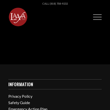
CALL (818) 708-9232
INFORMATION
Privacy Policy
Safety Guide
Emergency Action Plan