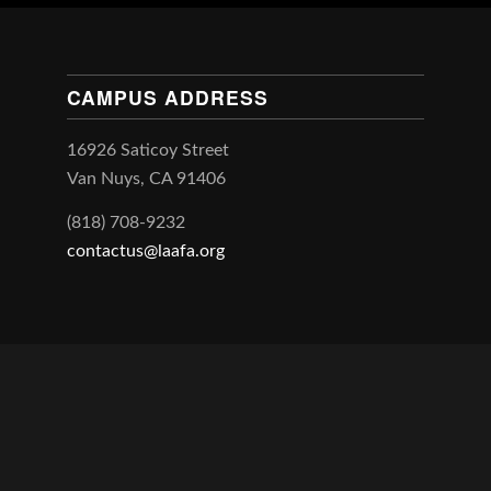
CAMPUS ADDRESS
16926 Saticoy Street
Van Nuys, CA 91406
(818) 708-9232
contactus@laafa.org