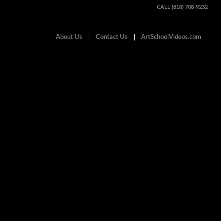
CALL (818) 708-9232
About Us
Contact Us
ArtSchoolVideos.com