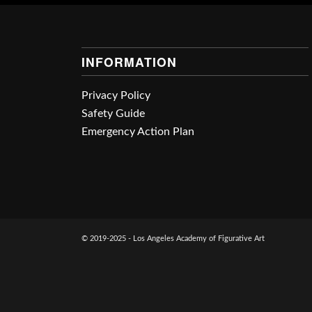
INFORMATION
Privacy Policy
Safety Guide
Emergency Action Plan
© 2019-2025 - Los Angeles Academy of Figurative Art