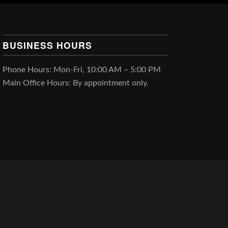
BUSINESS HOURS
Phone Hours: Mon-Fri, 10:00 AM – 5:00 PM
Main Office Hours: By appointment only.