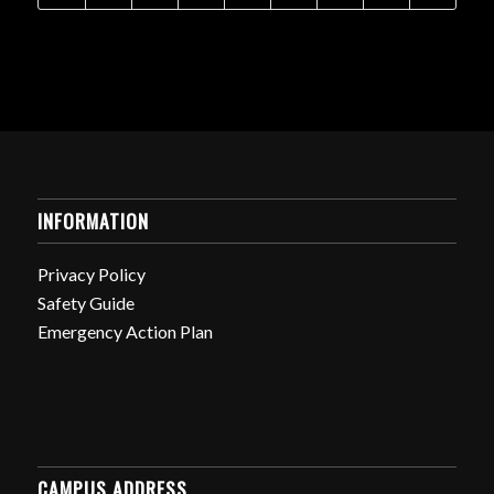
INFORMATION
Privacy Policy
Safety Guide
Emergency Action Plan
CAMPUS ADDRESS