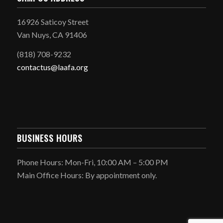
16926 Saticoy Street
Van Nuys, CA 91406
(818) 708-9232
contactus@laafa.org
BUSINESS HOURS
Phone Hours: Mon-Fri, 10:00 AM – 5:00 PM
Main Office Hours: By appointment only.