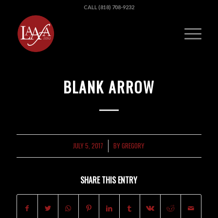
CALL (818) 708-9232
BLANK ARROW
JULY 5, 2017
BY
GREGORY
/
SHARE THIS ENTRY