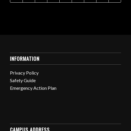
INFORMATION
Privacy Policy
Safety Guide
Emergency Action Plan
CAMPUS ADDRESS