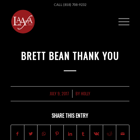
CALL (818) 708-9232
BRETT BEAN THANK YOU
JULY 9, 2017
BY
HOLLY
/
SHARE THIS ENTRY