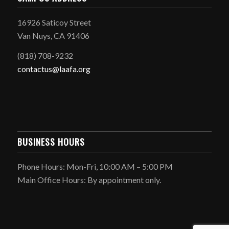
16926 Saticoy Street
Van Nuys, CA 91406
(818) 708-9232
contactus@laafa.org
BUSINESS HOURS
Phone Hours: Mon-Fri, 10:00 AM – 5:00 PM
Main Office Hours: By appointment only.