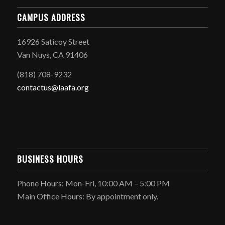
CAMPUS ADDRESS
16926 Saticoy Street
Van Nuys, CA 91406
(818) 708-9232
contactus@laafa.org
BUSINESS HOURS
Phone Hours: Mon-Fri, 10:00 AM – 5:00 PM
Main Office Hours: By appointment only.