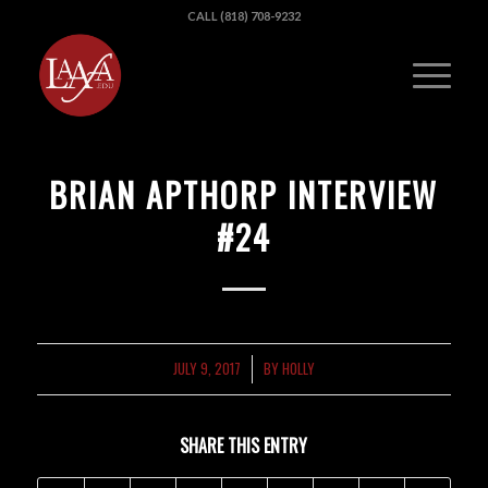
CALL (818) 708-9232
BRIAN APTHORP INTERVIEW
#24
JULY 9, 2017
BY
HOLLY
/
SHARE THIS ENTRY