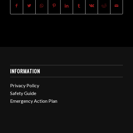
INFORMATION
Privacy Policy
Safety Guide
Emergency Action Plan