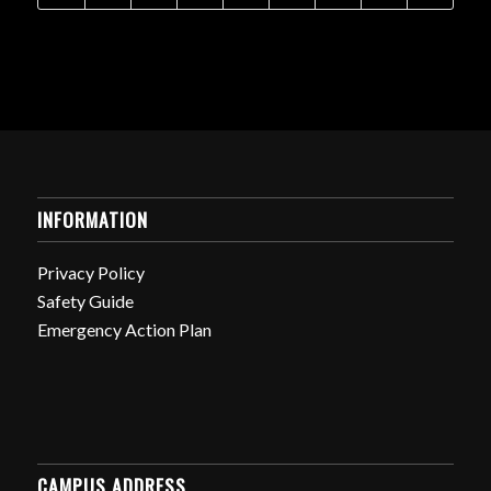
INFORMATION
Privacy Policy
Safety Guide
Emergency Action Plan
CAMPUS ADDRESS