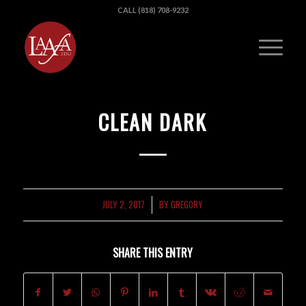
CALL (818) 708-9232
CLEAN DARK
JULY 2, 2017
BY
GREGORY
/
SHARE THIS ENTRY