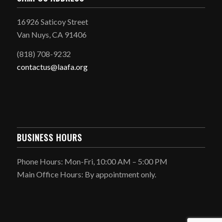
16926 Saticoy Street
Van Nuys, CA 91406
(818) 708-9232
contactus@laafa.org
BUSINESS HOURS
Phone Hours: Mon-Fri, 10:00 AM – 5:00 PM
Main Office Hours: By appointment only.