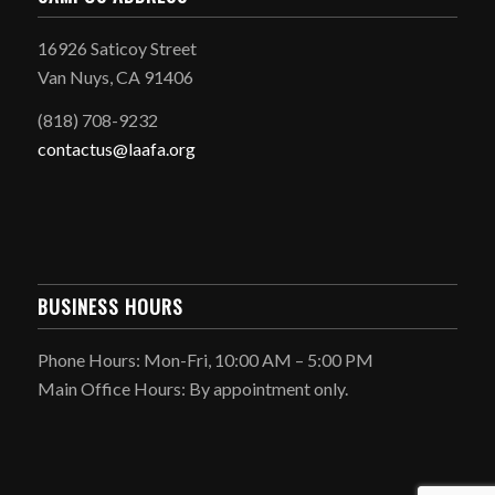
16926 Saticoy Street
Van Nuys, CA 91406
(818) 708-9232
contactus@laafa.org
BUSINESS HOURS
Phone Hours: Mon-Fri, 10:00 AM – 5:00 PM
Main Office Hours: By appointment only.