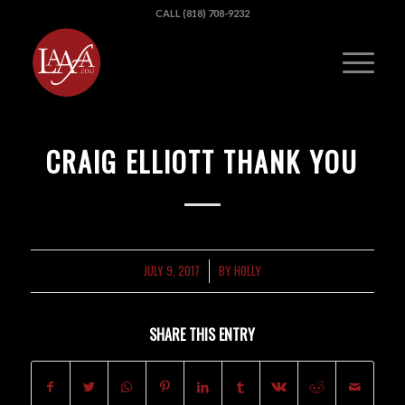
CALL (818) 708-9232
CRAIG ELLIOTT THANK YOU
JULY 9, 2017
BY
HOLLY
/
SHARE THIS ENTRY