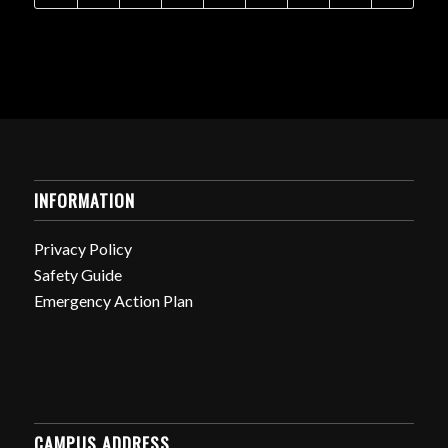
INFORMATION
Privacy Policy
Safety Guide
Emergency Action Plan
CAMPUS ADDRESS