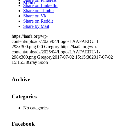
Share on Pinterest
Menu
Share on LinkedIn
Share on Tumblr
Share on Vk
Share on Reddit
Share by Mail
https://laafa.org/wp-
content/uploads/2025/04/LogosLAAFAEDU-1-
298x300.png
0
0
Gregory
https://laafa.org/wp-
content/uploads/2025/04/LogosLAAFAEDU-1-
298x300.png
Gregory
2017-07-02 15:15:38
2017-07-02
15:15:38
Gray Soon
Archive
Categories
No categories
Facebook