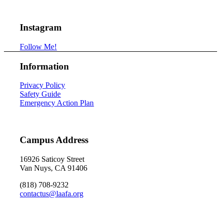
Instagram
Follow Me!
Information
Privacy Policy
Safety Guide
Emergency Action Plan
Campus Address
16926 Saticoy Street
Van Nuys, CA 91406
(818) 708-9232
contactus@laafa.org