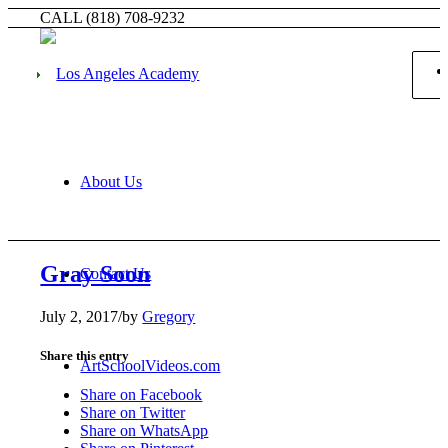
CALL (818) 708-9232
About Us
Gray Soon
Contact Us
July 2, 2017
/
by
Gregory
Share this entry
ArtSchoolVideos.com
Share on Facebook
Share on Twitter
Share on WhatsApp