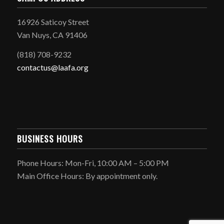
16926 Saticoy Street
Van Nuys, CA 91406
(818) 708-9232
contactus@laafa.org
BUSINESS HOURS
Phone Hours: Mon-Fri, 10:00 AM – 5:00 PM
Main Office Hours: By appointment only.