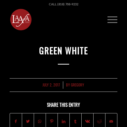
CALL (818) 708-9232
GREEN WHITE
JULY 2, 2017
BY
GREGORY
/
SHARE THIS ENTRY