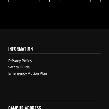
INFORMATION
Privacy Policy
Safety Guide
Emergency Action Plan
CAMPUS ADDRESS