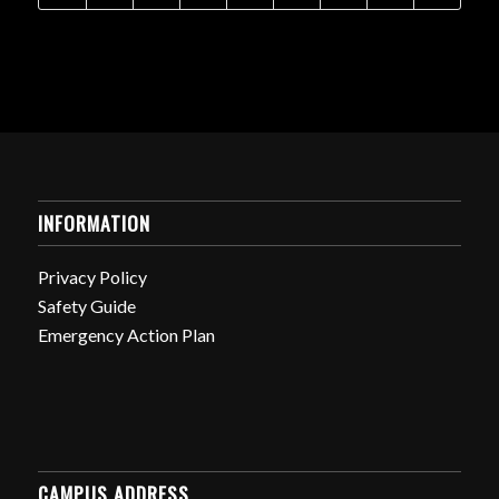
INFORMATION
Privacy Policy
Safety Guide
Emergency Action Plan
CAMPUS ADDRESS