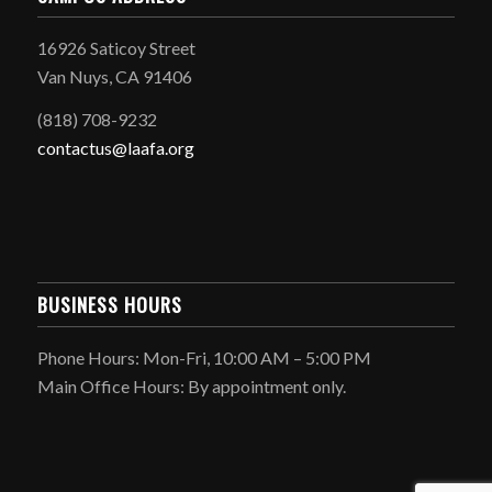
16926 Saticoy Street
Van Nuys, CA 91406
(818) 708-9232
contactus@laafa.org
BUSINESS HOURS
Phone Hours: Mon-Fri, 10:00 AM – 5:00 PM
Main Office Hours: By appointment only.