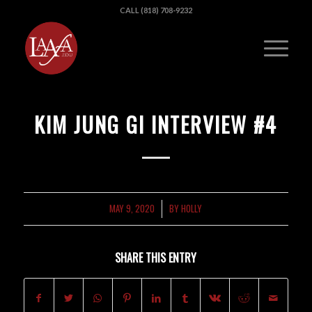
CALL (818) 708-9232
KIM JUNG GI INTERVIEW #4
MAY 9, 2020
BY
HOLLY
/
SHARE THIS ENTRY