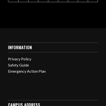
INFORMATION
Privacy Policy
Safety Guide
Emergency Action Plan
CAMPUS ADDRESS