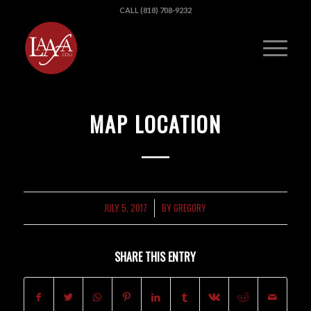
CALL (818) 708-9232
MAP LOCATION
JULY 5, 2017
BY
GREGORY
/
SHARE THIS ENTRY