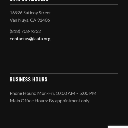
16926 Saticoy Street
Van Nuys, CA 91406
(818) 708-9232
contactus@laafa.org
BUSINESS HOURS
Phone Hours: Mon-Fri, 10:00 AM – 5:00 PM
Main Office Hours: By appointment only.