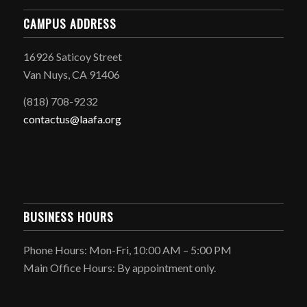
CAMPUS ADDRESS
16926 Saticoy Street
Van Nuys, CA 91406
(818) 708-9232
contactus@laafa.org
BUSINESS HOURS
Phone Hours: Mon-Fri, 10:00 AM – 5:00 PM
Main Office Hours: By appointment only.