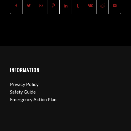
INFORMATION
Privacy Policy
Safety Guide
Emergency Action Plan