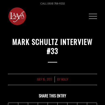
CALL (818) 708-9232
MARK SCHULTZ INTERVIEW
#33
JULY 15, 2017
BY
HOLLY
/
SHARE THIS ENTRY