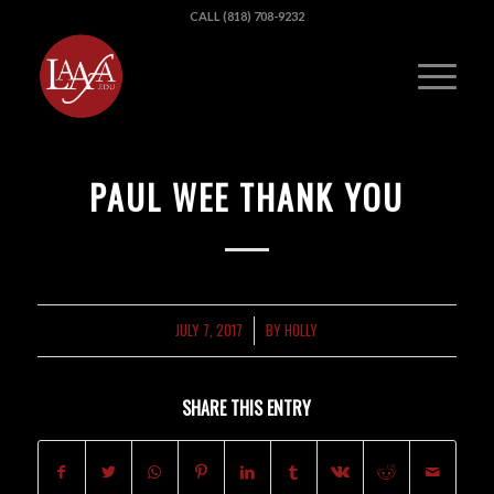
CALL (818) 708-9232
PAUL WEE THANK YOU
JULY 7, 2017
BY
HOLLY
/
SHARE THIS ENTRY