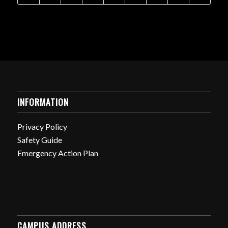
INFORMATION
Privacy Policy
Safety Guide
Emergency Action Plan
CAMPUS ADDRESS