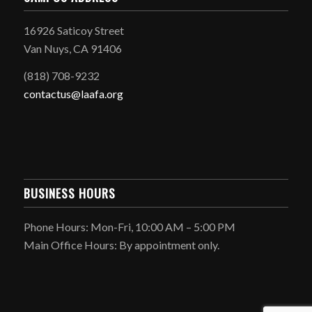
16926 Saticoy Street
Van Nuys, CA 91406
(818) 708-9232
contactus@laafa.org
BUSINESS HOURS
Phone Hours: Mon-Fri, 10:00 AM – 5:00 PM
Main Office Hours: By appointment only.