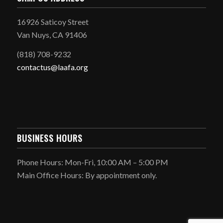
16926 Saticoy Street
Van Nuys, CA 91406
(818) 708-9232
contactus@laafa.org
BUSINESS HOURS
Phone Hours: Mon-Fri, 10:00 AM – 5:00 PM
Main Office Hours: By appointment only.