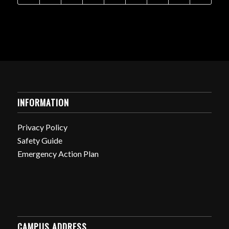
INFORMATION
Privacy Policy
Safety Guide
Emergency Action Plan
CAMPUS ADDRESS