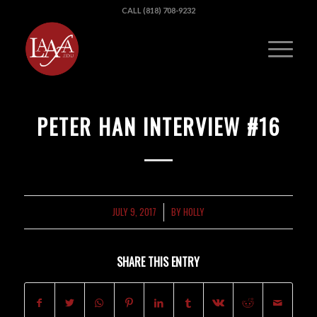
CALL (818) 708-9232
PETER HAN INTERVIEW #16
JULY 9, 2017
BY
HOLLY
/
SHARE THIS ENTRY