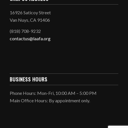
16926 Saticoy Street
Van Nuys, CA 91406
(818) 708-9232
contactus@laafa.org
BUSINESS HOURS
Phone Hours: Mon-Fri, 10:00 AM – 5:00 PM
Main Office Hours: By appointment only.