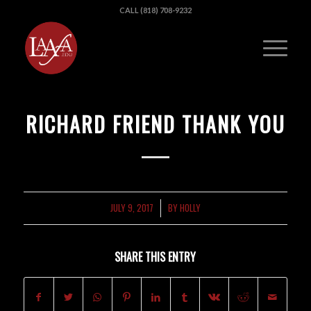
CALL (818) 708-9232
RICHARD FRIEND THANK YOU
JULY 9, 2017
BY
HOLLY
/
SHARE THIS ENTRY