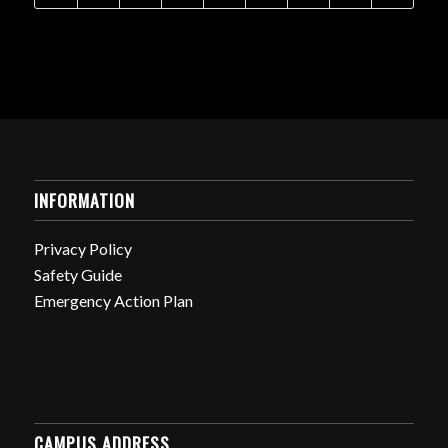
INFORMATION
Privacy Policy
Safety Guide
Emergency Action Plan
CAMPUS ADDRESS