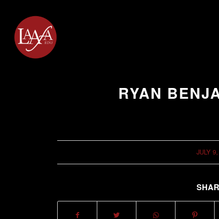
RYAN BENJ
JULY 9,
/
SHAR