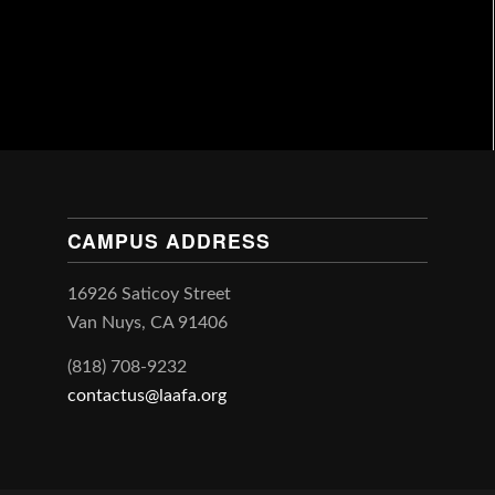
CAMPUS ADDRESS
16926 Saticoy Street
Van Nuys, CA 91406
(818) 708-9232
contactus@laafa.org