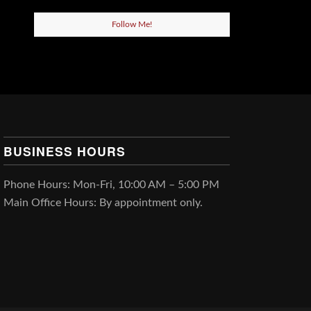
Follow Me!
BUSINESS HOURS
Phone Hours: Mon-Fri, 10:00 AM – 5:00 PM
Main Office Hours: By appointment only.