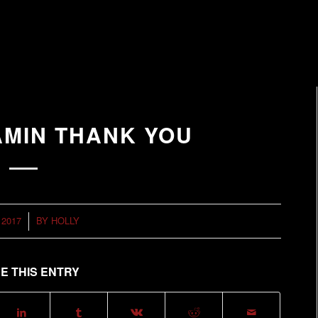
AMIN THANK YOU
 2017
BY
HOLLY
E THIS ENTRY