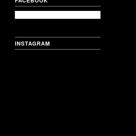
FACEBOOK
INSTAGRAM