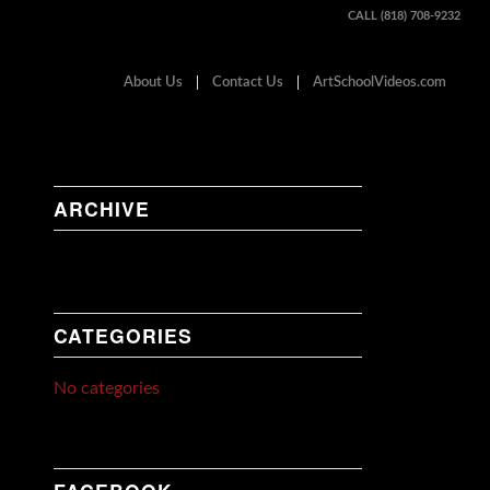
CALL (818) 708-9232
About Us
Contact Us
ArtSchoolVideos.com
ARCHIVE
CATEGORIES
No categories