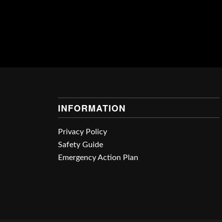
INFORMATION
Privacy Policy
Safety Guide
Emergency Action Plan