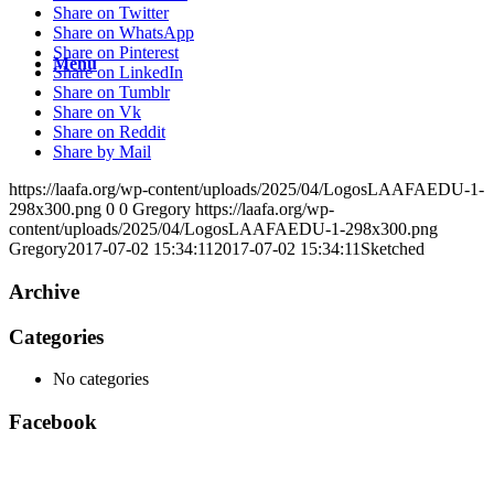
Share on Twitter
Share on WhatsApp
Share on Pinterest
Menu
Share on LinkedIn
Share on Tumblr
Share on Vk
Share on Reddit
Share by Mail
https://laafa.org/wp-content/uploads/2025/04/LogosLAAFAEDU-1-
298x300.png
0
0
Gregory
https://laafa.org/wp-
content/uploads/2025/04/LogosLAAFAEDU-1-298x300.png
Gregory
2017-07-02 15:34:11
2017-07-02 15:34:11
Sketched
Archive
Categories
No categories
Facebook