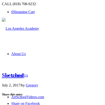
CALL (818) 708-9232
0
Shopping Cart
About Us
Sketched
Contact Us
July 2, 2017
/
by
Gregory
Share this entry
ArtSchoolVideos.com
Share on Facebook