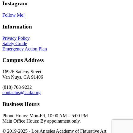
Instagram
Follow Me!
Information
Privacy Policy
Safety Guide
Emergency Action Plan
Campus Address
16926 Saticoy Street
Van Nuys, CA 91406
(818) 708-9232
contactus@laafa.org
Business Hours
Phone Hours: Mon-Fri, 10:00 AM – 5:00 PM
Main Office Hours: By appointment only.
© 2019-2025 - Los Angeles Academy of Figurative Art