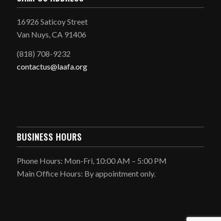
16926 Saticoy Street
Van Nuys, CA 91406
(818) 708-9232
contactus@laafa.org
BUSINESS HOURS
Phone Hours: Mon-Fri, 10:00 AM – 5:00 PM
Main Office Hours: By appointment only.