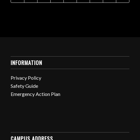
INFORMATION
Privacy Policy
Safety Guide
Emergency Action Plan
CAMPUS ADDRESS