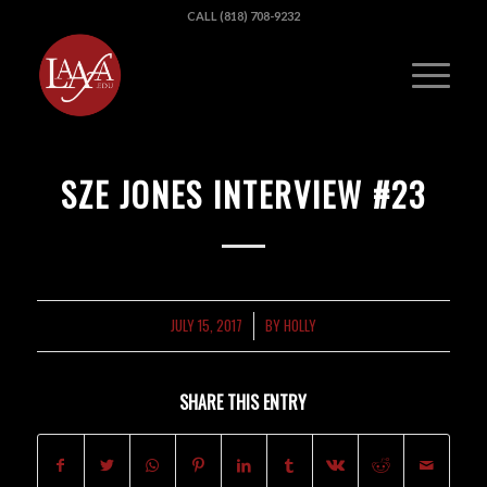
CALL (818) 708-9232
SZE JONES INTERVIEW #23
JULY 15, 2017
BY
HOLLY
/
SHARE THIS ENTRY