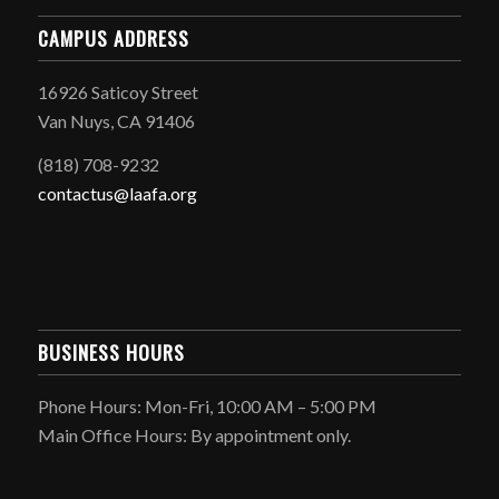
CAMPUS ADDRESS
16926 Saticoy Street
Van Nuys, CA 91406
(818) 708-9232
contactus@laafa.org
BUSINESS HOURS
Phone Hours: Mon-Fri, 10:00 AM – 5:00 PM
Main Office Hours: By appointment only.