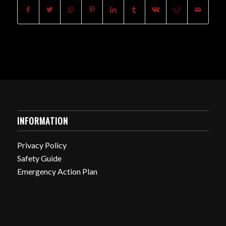
INFORMATION
Privacy Policy
Safety Guide
Emergency Action Plan