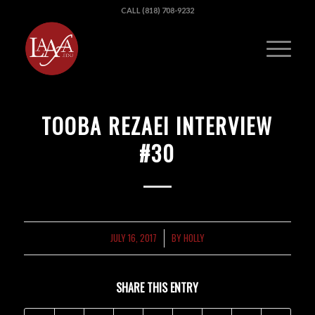
CALL (818) 708-9232
TOOBA REZAEI INTERVIEW
#30
JULY 16, 2017
BY
HOLLY
/
SHARE THIS ENTRY