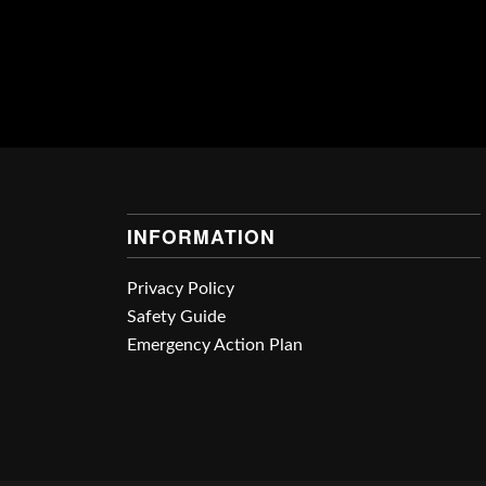
INFORMATION
Privacy Policy
Safety Guide
Emergency Action Plan