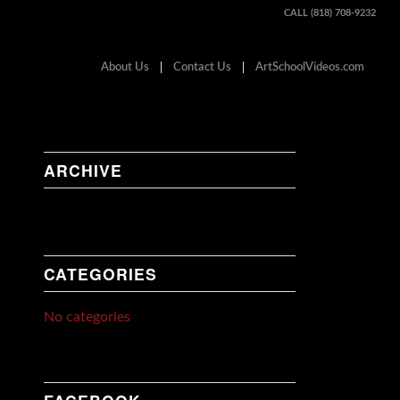
CALL (818) 708-9232
About Us
Contact Us
ArtSchoolVideos.com
ARCHIVE
CATEGORIES
No categories