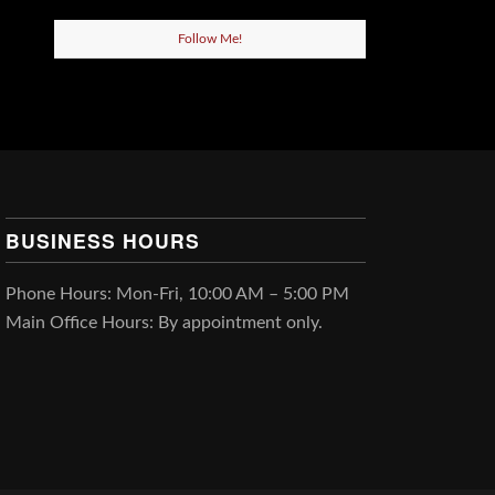
Follow Me!
BUSINESS HOURS
Phone Hours: Mon-Fri, 10:00 AM – 5:00 PM
Main Office Hours: By appointment only.