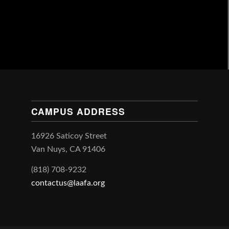
CAMPUS ADDRESS
16926 Saticoy Street
Van Nuys, CA 91406
(818) 708-9232
contactus@laafa.org