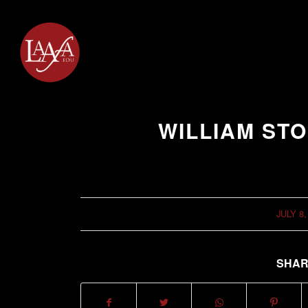
WILLIAM STO
JULY 8,
/
SHAR