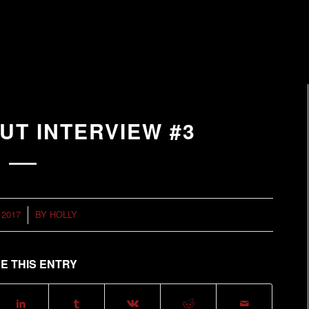
UT INTERVIEW #3
 2017
BY
HOLLY
E THIS ENTRY