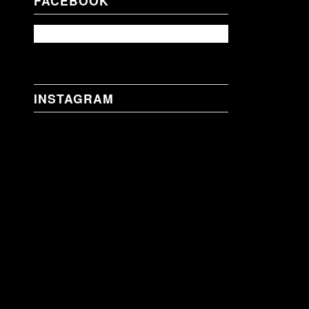
FACEBOOK
INSTAGRAM