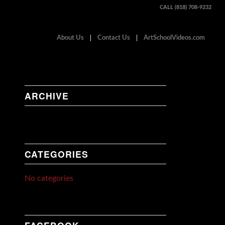
CALL (818) 708-9232
About Us
Contact Us
ArtSchoolVideos.com
ARCHIVE
CATEGORIES
No categories