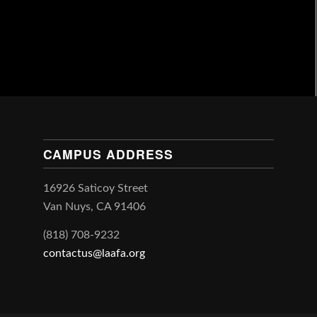
CAMPUS ADDRESS
16926 Saticoy Street
Van Nuys, CA 91406
(818) 708-9232
contactus@laafa.org