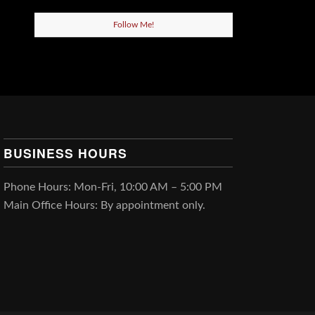
Follow Me!
BUSINESS HOURS
Phone Hours: Mon-Fri, 10:00 AM – 5:00 PM
Main Office Hours: By appointment only.