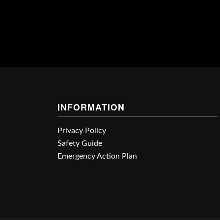
INFORMATION
Privacy Policy
Safety Guide
Emergency Action Plan