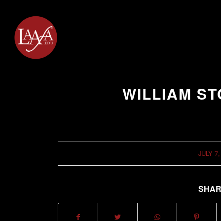
WILLIAM S
JULY 7,
/
SHAR