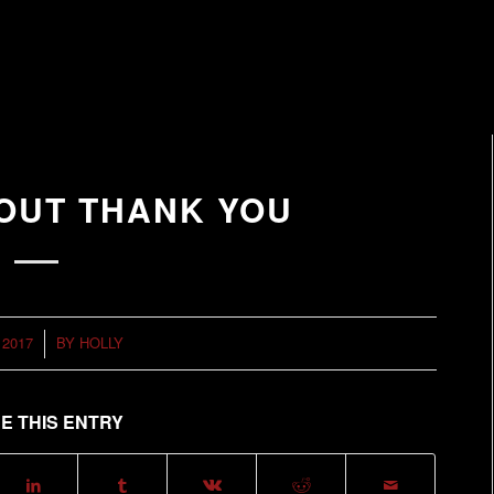
TOUT THANK YOU
 2017
BY
HOLLY
E THIS ENTRY