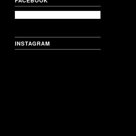
FACEBOOK
INSTAGRAM